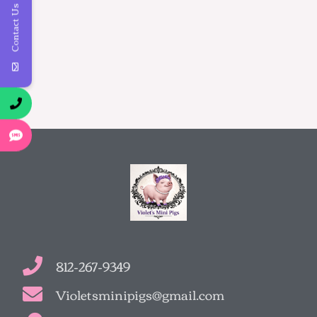
Contact Us
812-267-9349
Violetsminipigs@gmail.com